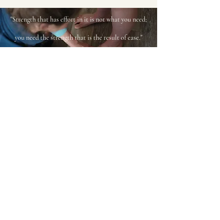
"Strength that has effort in it is not what you need;
you need the strength that is the result of ease."
Dr. Ida P. Rolf
Please read the
Client
Agreement
for full policies and
Terms of Service
bridget@theworkingbodyak.com
Iñuuruŋa savaktuŋalu Dena'ina-t nunaŋanni
Kisaġvigmun.
"I live and work on the land of
the Dena’ina in Anchorage."
©2022 by The Working Body, LLC