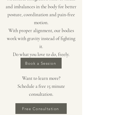
and imbalances in the body for better
posture, coordination and pain-free
motion.
With proper alignment, our bodies
work with gravity instead of fighting
it.
​Do what you love to do, freely.
Book a Session
Want to learn more?
Schedule a free 15 minute
consultation.
Free Consultation