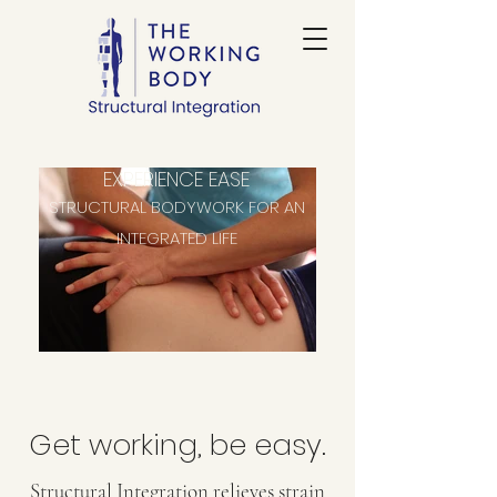
EXPERIENCE EASE
STRUCTURAL BODYWORK FOR AN
INTEGRATED LIFE
Get working, be easy.
​Structural Integration relieves strain